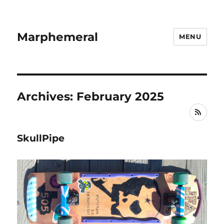
Marphemeral
MENU
Archives: February 2025
RSS
SkullPipe