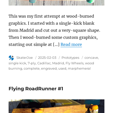
This was my first attempt at wood-burned
graphics. I started with a single-kick blank
from Madrid and cut out a very-square shape.
Then I wood-burned some custom graphics,
starting out simple at [...]
Read more
Author
SkaterJoe
Posted
2025-02-03
Category
Prototypes
Tags
concave
on
single kick
7-ply
Cadillac
Madrid
Fly Wheels
wood
burning
complete
engraved
used
marphemeral
Flying RoadRunner #1