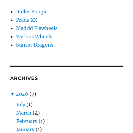
Roller Boogie
Prada XX
Madrid Flywheels
Various Wheels
Sunset Dragons
ARCHIVES
▼
2026
(7)
July
(1)
March
(4)
February
(1)
January
(1)