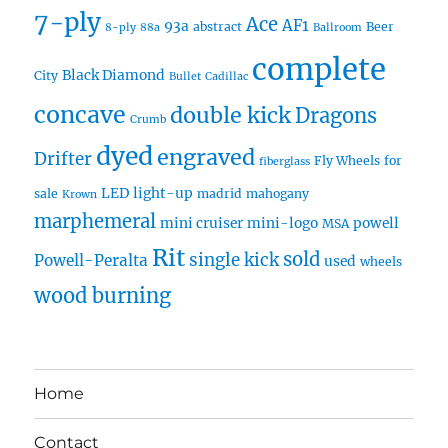
7-ply
Ace
AF1
93a
abstract
Beer
8-ply
88a
Ballroom
complete
Black Diamond
City
Bullet
Cadillac
concave
double kick
Dragons
Crumb
dyed
engraved
Drifter
Fly Wheels
for
fiberglass
LED
light-up
sale
madrid
mahogany
Krown
marphemeral
mini cruiser
mini-logo
powell
MSA
Rit
sold
single kick
Powell-Peralta
used
wheels
wood burning
Home
Contact