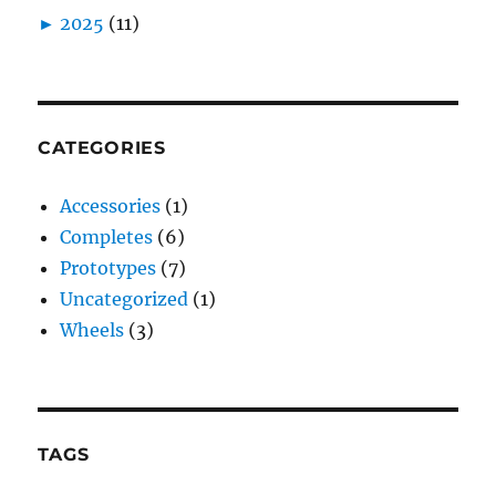
►
2025
(11)
CATEGORIES
Accessories
(1)
Completes
(6)
Prototypes
(7)
Uncategorized
(1)
Wheels
(3)
TAGS