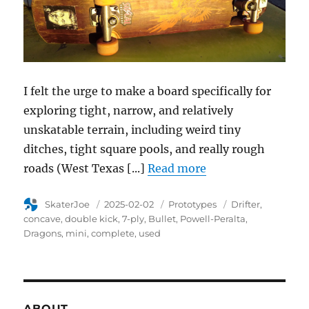
I felt the urge to make a board specifically for
exploring tight, narrow, and relatively
unskatable terrain, including weird tiny
ditches, tight square pools, and really rough
roads (West Texas [...]
Read more
Author
SkaterJoe
Posted
2025-02-02
Category
Prototypes
Tags
Drifter
on
concave
double kick
7-ply
Bullet
Powell-Peralta
Dragons
mini
complete
used
ABOUT