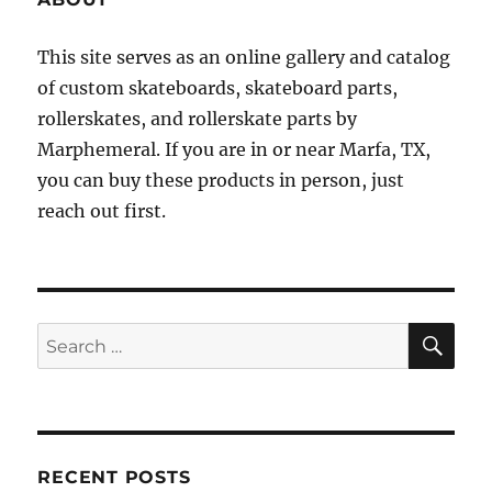
This site serves as an online gallery and catalog
of custom skateboards, skateboard parts,
rollerskates, and rollerskate parts by
Marphemeral. If you are in or near Marfa, TX,
you can buy these products in person, just
reach out first.
SE
Search
for:
RECENT POSTS