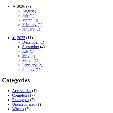
▼
2026
(8)
August
(1)
July
(1)
March
(4)
February
(1)
January
(1)
►
2025
(11)
December
(1)
September
(4)
July
(1)
May
(1)
March
(1)
February
(2)
January
(1)
Categories
Accessories
(1)
Completes
(7)
Prototypes
(7)
Uncategorized
(1)
Wheels
(3)