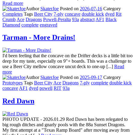
Read more
Author
SkaterJoe
Posted on
2026-07-16
Category
Completes
Tags
Beer City
7-ply
concave
double kick
dyed
Rit
Crumb
Ace
Dragons
Powell-Peralta
93a
abstract
AF1
Black
Diamond
complete
engraved
Tarman - More Drains!
I'd been feeling that the concave on the Drifter decks is a little bit too
deep for my taste, especially on 9"+ boards. This was a challenge to
use a Beer City mellow concave uncut deck to one-up [...]
Read
more
Author
SkaterJoe
Posted on
2025-09-17
Category
Prototypes
Tags
Beer City
Ace
Dragons
7-ply
complete
double kick
concave
AF1
dyed
powell
RIT
93a
Red Dawn
PHOTO UPDATE - 2026.01.29 Red Dawn has been relegated to
big rough ditches and gnarly pools with the 88a Sunset Dragons.
My first attempt at a "Texas Ramp Board" after moving away from