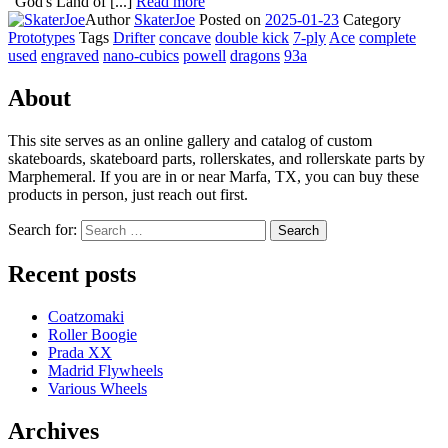
"God's Land of [...]
Read more
Author
SkaterJoe
Posted on
2025-01-23
Category
Prototypes
Tags
Drifter
concave
double kick
7-ply
Ace
complete
used
engraved
nano-cubics
powell
dragons
93a
About
This site serves as an online gallery and catalog of custom
skateboards, skateboard parts, rollerskates, and rollerskate parts by
Marphemeral. If you are in or near Marfa, TX, you can buy these
products in person, just reach out first.
Search for:
Search
Recent posts
Coatzomaki
Roller Boogie
Prada XX
Madrid Flywheels
Various Wheels
Archives