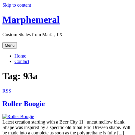
Skip to content
Marphemeral
Custom Skates from Marfa, TX
Menu
Home
Contact
Tag: 93a
RSS
Roller Boogie
Latest creation starting with a Beer City 11" uncut mellow blank.
Shape was inspired by a specific old tribal Eric Dressen shape. Will
be made into a complete as soon as the polyurethane is fully [...]